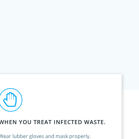
WHEN YOU TREAT INFECTED WASTE.
Wear lubber gloves and mask properly.