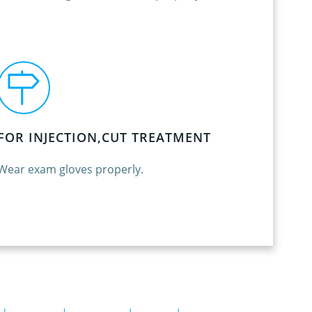
FOR INJECTION,CUT TREATMENT
Wear exam gloves properly.