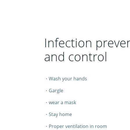
Infection preve
and control
・Wash your hands
・Gargle
・wear a mask
・Stay home
・Proper ventilation in room