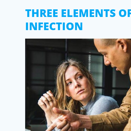
THREE ELEMENTS O
INFECTION