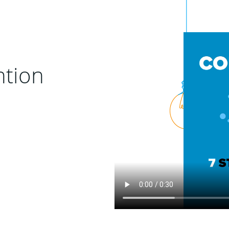
ntion