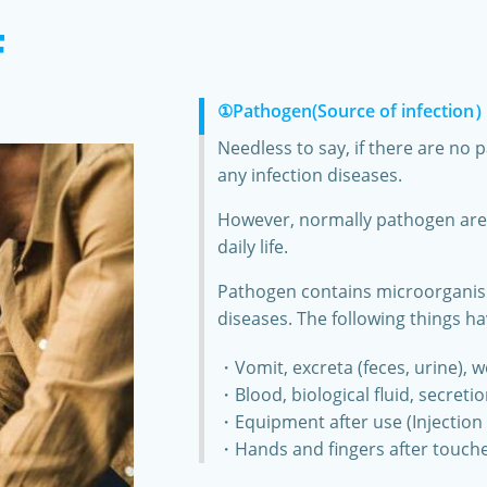
F
①Pathogen(Source of infection
Needless to say, if there are no 
any infection diseases.
However, normally pathogen are i
daily life.
Pathogen contains microorganism 
diseases. The following things ha
・Vomit, excreta (feces, urine), 
・Blood, biological fluid, secreti
・Equipment after use (Injection 
・Hands and fingers after touche