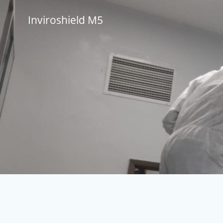
Skip
to
Inviroshield M5
content