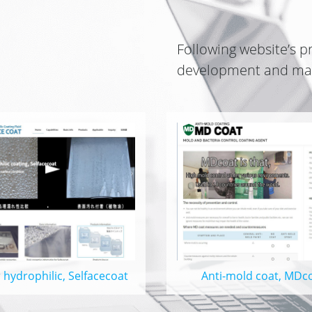
Following website’s
p
development and man
 hydrophilic, Selfacecoat
Anti-mold coat, MDc