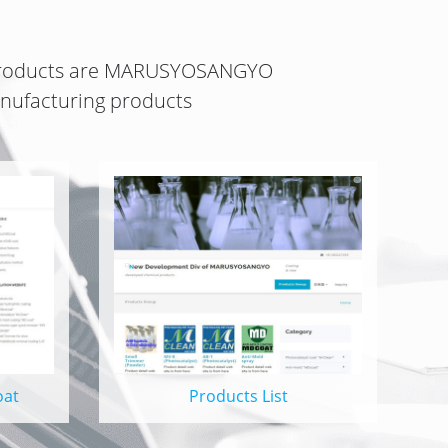
roducts
are
MARUSYOSANGYO
ufacturing products
oat
Products List