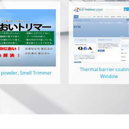
Thermal barrier coatin
 powder, Smell Trimmer
Window