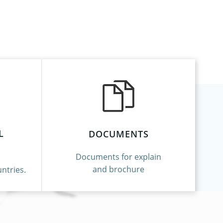
L
DOCUMENTS
Documents for explain
and brochure
ntries.