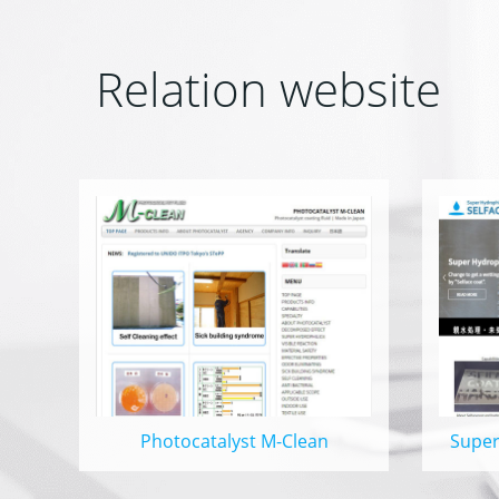
Relation website
Photocatalyst M-Clean
Super