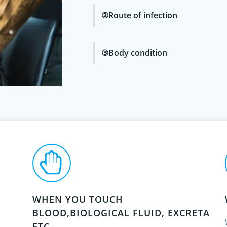
②Route of infection
③Body condition
WHEN YOU TOUCH
BLOOD,BIOLOGICAL FLUID, EXCRETA
ETC.