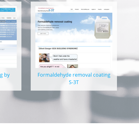
g by
Formaldehyde removal coating
S-3T