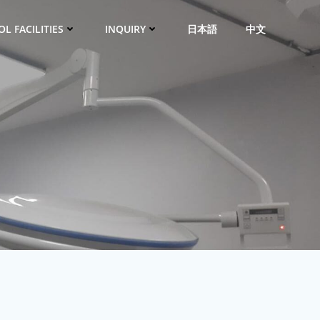
L FACILITIES
INQUIRY
日本語
中文