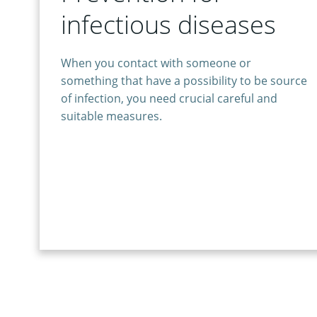
infectious diseases
When you contact with someone or
something that have a possibility to be source
of infection, you need crucial careful and
suitable measures.