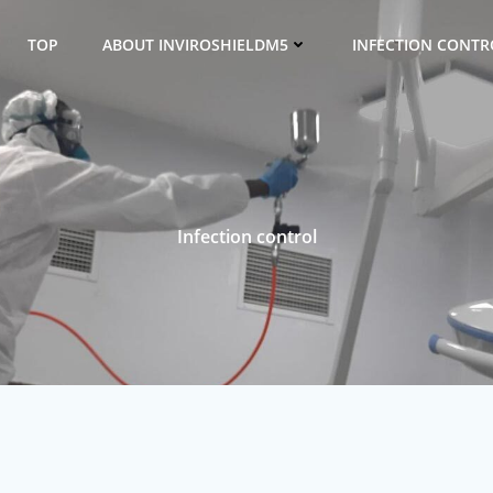
TOP
ABOUT INVIROSHIELDM5
INFECTION CONTRO
Infection control