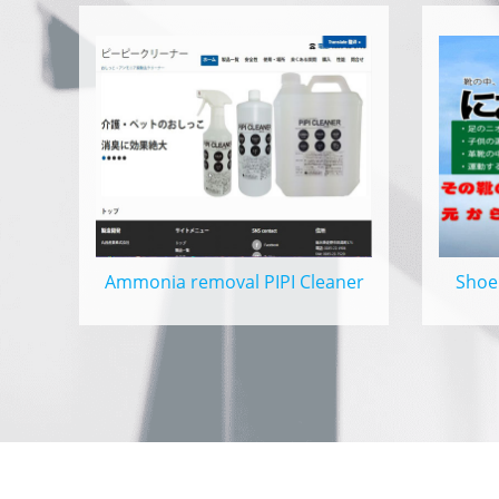
Ammonia removal PIPI Cleaner
Shoe