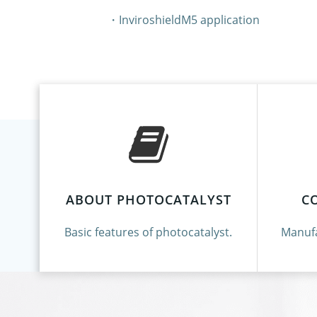
・InviroshieldM5 application
ABOUT PHOTOCATALYST
C
Basic features of photocatalyst.
Manufa