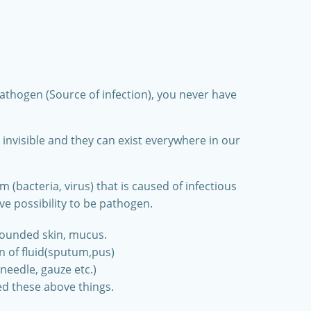
）
pathogen (Source of infection), you never have
nvisible and they can exist everywhere in our
(bacteria, virus) that is caused of infectious
ve possibility to be pathogen.
wounded skin, mucus.
on of fluid(sputum,pus)
needle, gauze etc.)
d these above things.