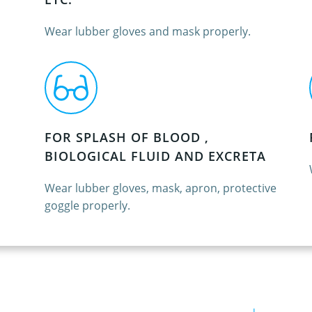
Wear lubber gloves and mask properly.
FOR SPLASH OF BLOOD ,
BIOLOGICAL FLUID AND EXCRETA
Wear lubber gloves, mask, apron, protective
goggle properly.