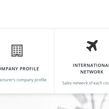
INTERNATIONA
OMPANY PROFILE
NETWORK
cturer’s company profile
Sales network of each cou