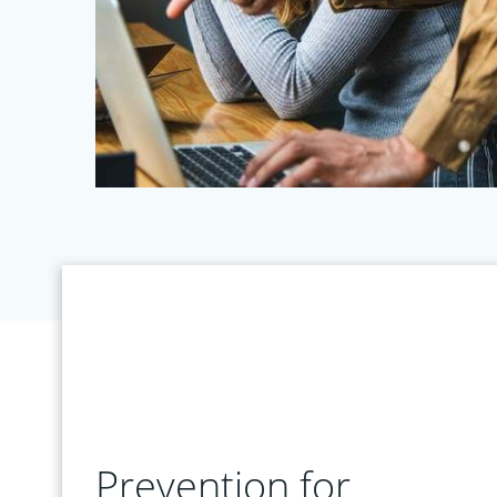
Prevention for