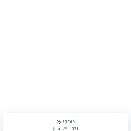
by
admin
June 28, 2021