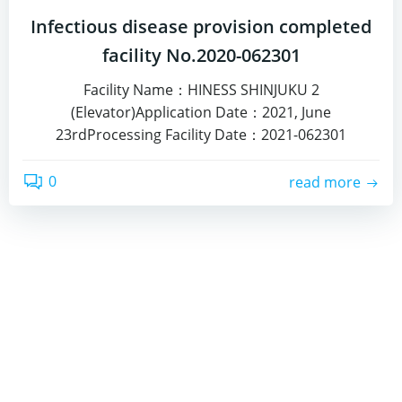
Infectious disease provision completed
facility No.2020-062301
Facility Name：HINESS SHINJUKU 2
(Elevator)Application Date：2021, June
23rdProcessing Facility Date：2021-062301
0
read more