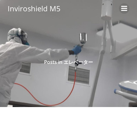
Skip
Inviroshield M5
to
content
Posts in エレベーター