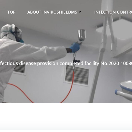
TOP
ABOUT INVIROSHIELDM5
INFECTION CONTRO
nfectious disease provision completed facility No.2020-1008