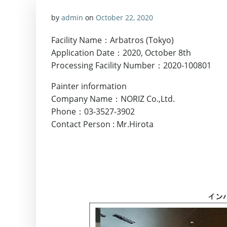
by
admin
on
October 22, 2020
Facility Name：Arbatros (Tokyo)
Application Date：2020, October 8th
Processing Facility Number：2020-100801
Painter information
Company Name：NORIZ Co.,Ltd.
Phone：03-3527-3902
Contact Person : Mr.Hirota