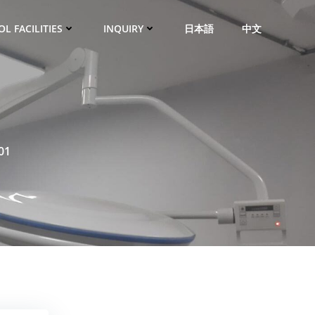
L FACILITIES
INQUIRY
日本語
中文
01