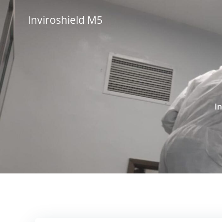
Skip
to
Inviroshield M5
content
I