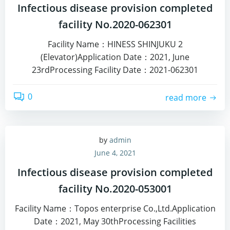
Infectious disease provision completed
facility No.2020-062301
Facility Name：HINESS SHINJUKU 2
(Elevator)Application Date：2021, June
23rdProcessing Facility Date：2021-062301
0
read more
by
admin
June 4, 2021
Infectious disease provision completed
facility No.2020-053001
Facility Name：Topos enterprise Co.,Ltd.Application
Date：2021, May 30thProcessing Facilities