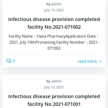
by
admin
July 13, 2021
Infectious disease provision completed
facility No.2021-071002
Facility Name：Hana PharmacyApplication Date：
2021, July 10thProcessing Facility Number：2021-
071002
0
read more
by
admin
July 13, 2021
Infectious disease provision completed
facility No.2021-071001