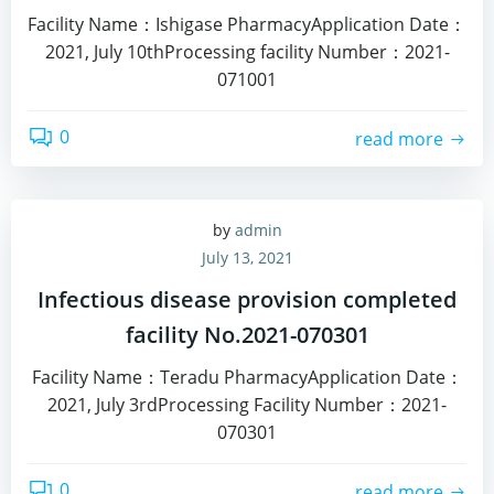
Facility Name：Ishigase PharmacyApplication Date：
2021, July 10thProcessing facility Number：2021-
071001
0
read more
by
admin
July 13, 2021
Infectious disease provision completed
facility No.2021-070301
Facility Name：Teradu PharmacyApplication Date：
2021, July 3rdProcessing Facility Number：2021-
070301
0
read more