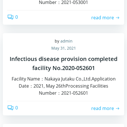
Number：2021-053001
0
read more
by
admin
May 31, 2021
Infectious disease provision completed
facility No.2020-052601
Facility Name：Nakaya Jutaku Co.,Ltd.Application
Date：2021, May 26thProcessing Facilities
Number：2021-052601
0
read more