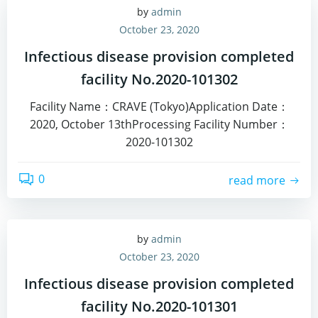
by
admin
October 23, 2020
Infectious disease provision completed
facility No.2020-101302
Facility Name：CRAVE (Tokyo)Application Date：
2020, October 13thProcessing Facility Number：
2020-101302
0
read more
by
admin
October 23, 2020
Infectious disease provision completed
facility No.2020-101301