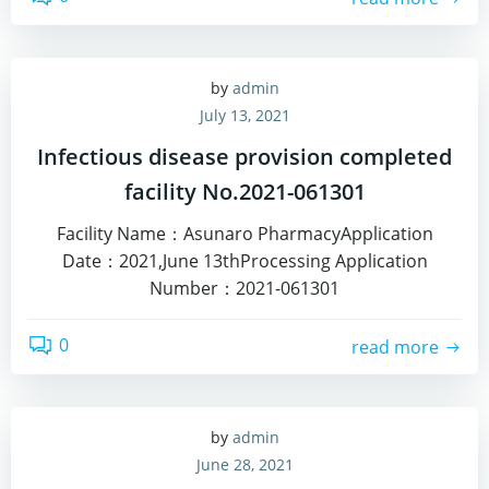
by
admin
July 13, 2021
Infectious disease provision completed
facility No.2021-061301
Facility Name：Asunaro PharmacyApplication
Date：2021,June 13thProcessing Application
Number：2021-061301
0
read more
by
admin
June 28, 2021