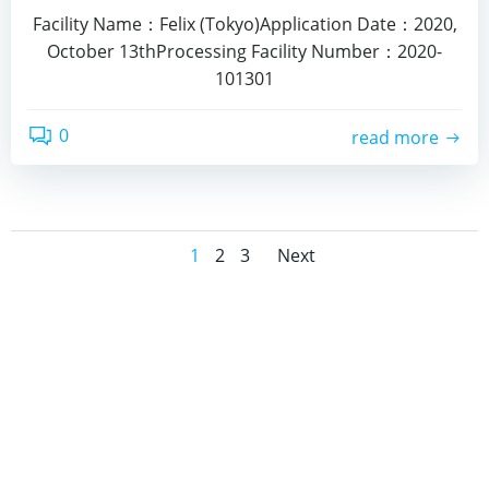
Facility Name：Felix (Tokyo)Application Date：2020,
October 13thProcessing Facility Number：2020-
101301
0
read more
Posts
Posts
Page
Page
Page
1
2
3
Next
navigation
navigation