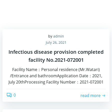
by
admin
July 26, 2021
Infectious disease provision completed
facility No.2021-072001
Facility Name：Personal residence (Mr.Watari)
/Entrance and bathroomApplication Date：2021,
July 20thProcessing Facility Number：2021-072001
0
read more