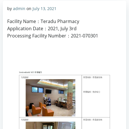
by
admin
on
July 13, 2021
Facility Name：Teradu Pharmacy
Application Date：2021, July 3rd
Processing Facility Number：2021-070301