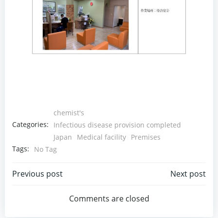
chemist's
Categories:
Infectious disease provision completed
Japan
Medical facility
Premises
Tags:
No Tag
Post
Post
Previous post
Next post
navigation
navigation
Comments are closed