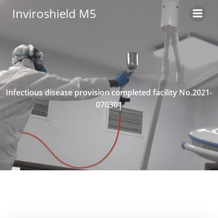
Skip
Inviroshield M5
to
content
Infectious disease provision completed facility No.2021-
070301