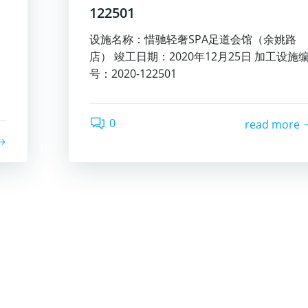
122501
设施名称：惜驰轻奢SPA足道会馆（余姚路
店） 竣工日期：2020年12月25日 加工设施
号：2020-122501
0
read more