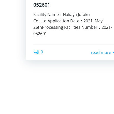
052601
Facility Name：Nakaya Jutaku
Co.,Ltd.Application Date：2021, May
26thProcessing Facilities Number：2021-
052601
0
read more