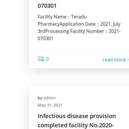
070301
Facility Name：Teradu
PharmacyApplication Date：2021, July
3rdProcessing Facility Number：2021-
070301
0
read more
by
admin
May 31, 2021
Infectious disease provision
completed facility No.2020-