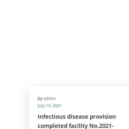
by
admin
July 13, 2021
Infectious disease provision
completed facility No.2021-