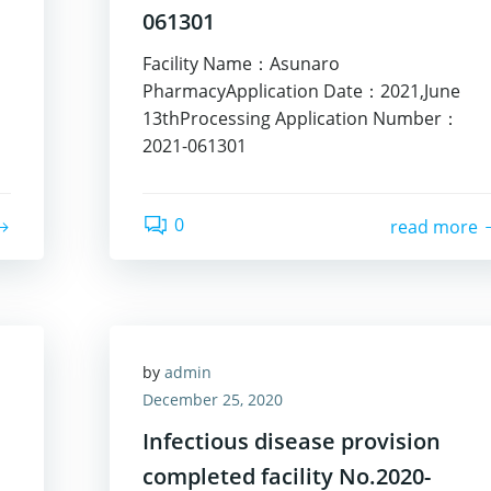
061301
Facility Name：Asunaro
PharmacyApplication Date：2021,June
13thProcessing Application Number：
2021-061301
0
read more
by
admin
December 25, 2020
Infectious disease provision
completed facility No.2020-