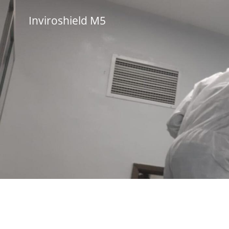
Skip
to
Inviroshield M5
content