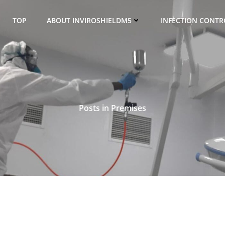
TOP
ABOUT INVIROSHIELDM5
INFECTION CONTRO
Posts in Premises