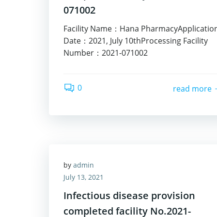
071002
Facility Name：Hana PharmacyApplicatio
Date：2021, July 10thProcessing Facility
Number：2021-071002
0
read more
by
admin
July 13, 2021
Infectious disease provision
completed facility No.2021-