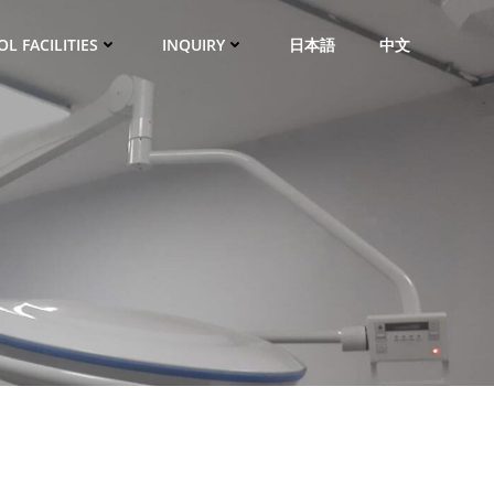
L FACILITIES
INQUIRY
日本語
中文