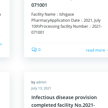
071001
n
Facility Name：Ishigase
PharmacyApplication Date：2021, July
10thProcessing facility Number：2021-
071001
0
read more
by
admin
July 13, 2021
Infectious disease provision
completed facility No.2021-