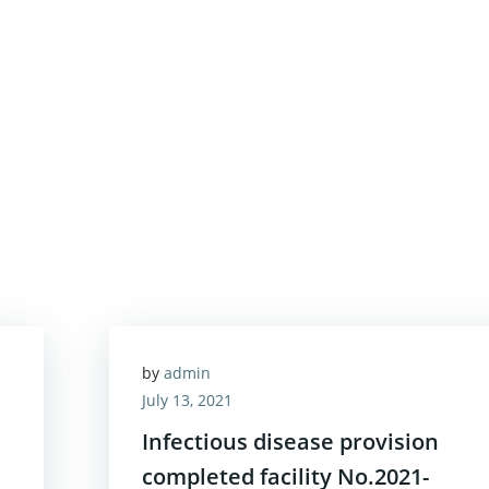
by
admin
July 13, 2021
Infectious disease provision
completed facility No.2021-