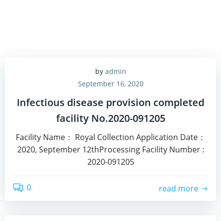
by
admin
September 16, 2020
Infectious disease provision completed
facility No.2020-091205
Facility Name： Royal Collection Application Date：
2020, September 12thProcessing Facility Number :
2020-091205
0
read more