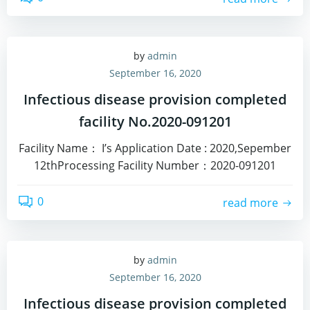
by
admin
September 16, 2020
Infectious disease provision completed
facility No.2020-091201
Facility Name： I’s Application Date : 2020,Sepember
12thProcessing Facility Number：2020-091201
0
read more
by
admin
September 16, 2020
Infectious disease provision completed