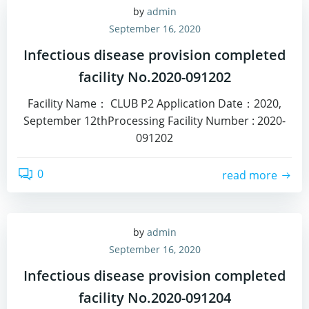
by
admin
September 16, 2020
Infectious disease provision completed
facility No.2020-091202
Facility Name： CLUB P2 Application Date：2020,
September 12thProcessing Facility Number : 2020-
091202
0
read more
by
admin
September 16, 2020
Infectious disease provision completed
facility No.2020-091204