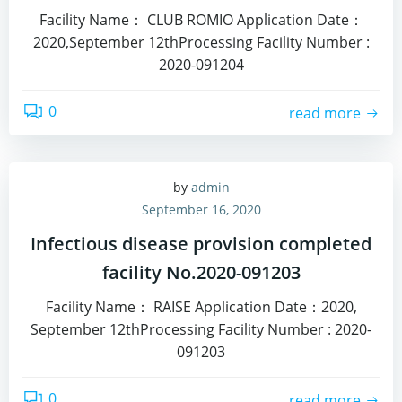
Facility Name： CLUB ROMIO Application Date：
2020,September 12thProcessing Facility Number :
2020-091204
0
read more
by
admin
September 16, 2020
Infectious disease provision completed
facility No.2020-091203
Facility Name： RAISE Application Date：2020,
September 12thProcessing Facility Number : 2020-
091203
0
read more