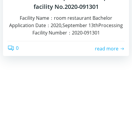
facility No.2020-091301
Facility Name：room restaurant Bachelor
Application Date：2020,September 13thProcessing
Facility Number：2020-091301
0
read more